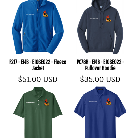
F217 - EMB - E106E022 - Fleece
PC78H - EMB - E106E022 -
Jacket
Pullover Hoodie
$51.00
USD
$35.00
USD