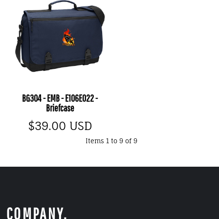
BG304 - EMB - E106E022 -
Briefcase
$39.00
USD
Items 1 to 9 of 9
COMPANY.