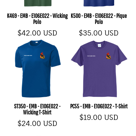
K469 - EMB - E106E022 - Wicking
K500 - EMB - E106E022 - Pique
Polo
Polo
$42.00
USD
$35.00
USD
ST350 - EMB - E106E022 -
PC55 - EMB - E106E022 - T-Shirt
Wicking T-Shirt
$19.00
USD
$24.00
USD