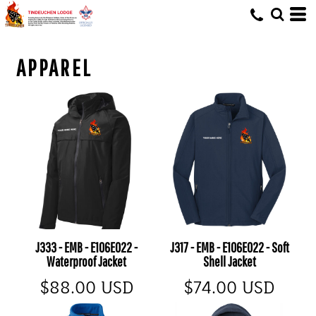
APPAREL
J333 - EMB - E106E022 -
J317 - EMB - E106E022 - Soft
Waterproof Jacket
Shell Jacket
$88.00
USD
$74.00
USD