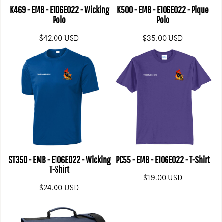
K469 - EMB - E106E022 - Wicking
K500 - EMB - E106E022 - Pique
Polo
Polo
$42.00
USD
$35.00
USD
ST350 - EMB - E106E022 - Wicking
PC55 - EMB - E106E022 - T-Shirt
T-Shirt
$19.00
USD
$24.00
USD