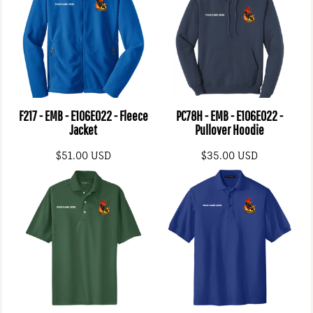
F217 - EMB - E106E022 - Fleece
PC78H - EMB - E106E022 -
Jacket
Pullover Hoodie
$51.00
USD
$35.00
USD