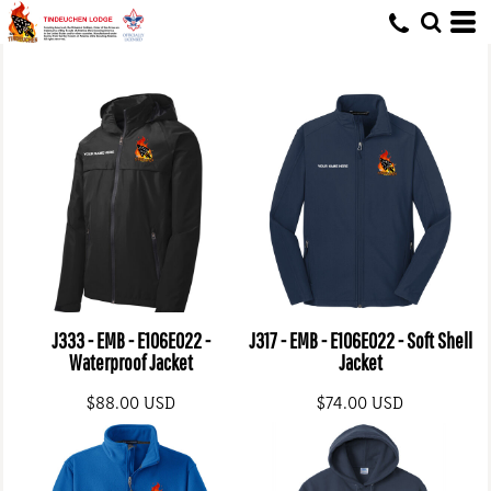
J333 - EMB - E106E022 -
J317 - EMB - E106E022 - Soft Shell
Waterproof Jacket
Jacket
$88.00
USD
$74.00
USD