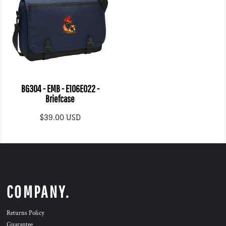
BG304 - EMB - E106E022 -
Briefcase
$39.00
USD
COMPANY.
Returns Policy
Guarantee