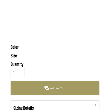
Color
Size
Quantity
Add to Cart
Sizing Details