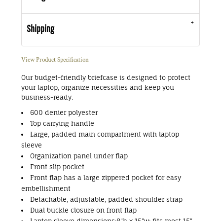
Shipping
View Product Specification
Our budget-friendly briefcase is designed to protect
your laptop, organize necessities and keep you
business-ready.
600 denier polyester
Top carrying handle
Large, padded main compartment with laptop
sleeve
Organization panel under flap
Front slip pocket
Front flap has a large zippered pocket for easy
embellishment
Detachable, adjustable, padded shoulder strap
Dual buckle closure on front flap