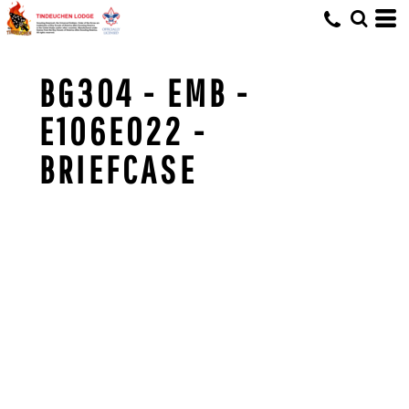
BG304 - EMB -
E106E022 -
BRIEFCASE