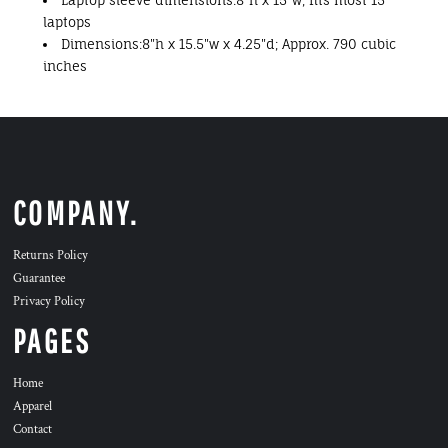
Laptop sleeve dimensions:8"h x 15"w; fits most 15"
laptops
Dimensions:8"h x 15.5"w x 4.25"d; Approx. 790 cubic
inches
COMPANY.
Returns Policy
Guarantee
Privacy Policy
PAGES
Home
Apparel
Contact