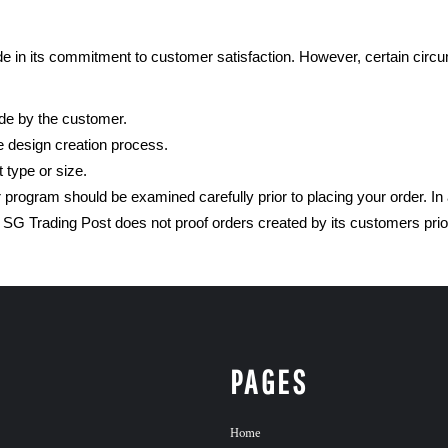
 in its commitment to customer satisfaction. However, certain circu
ade by the customer.
e design creation process.
 type or size.
program should be examined carefully prior to placing your order. In
G Trading Post does not proof orders created by its customers prio
PAGES
Home