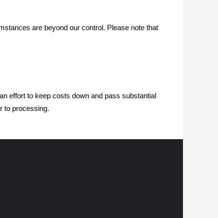
mstances are beyond our control. Please note that
 an effort to keep costs down and pass substantial
r to processing.