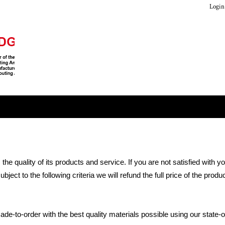
Login
 quality of its products and service. If you are not satisfied with 
ject to the following criteria we will refund the full price of the pro
-to-order with the best quality materials possible using our state-o