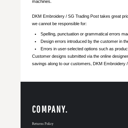
machines.
DKM Embroidery / SG Trading Post takes great pride
we cannot be responsible for:
Spelling, punctuation or grammatical errors m
Design errors introduced by the customer in th
Errors in user-selected options such as product
Customer designs submitted via the online designer 
savings along to our customers, DKM Embroidery / S
COMPANY.
Returns Policy