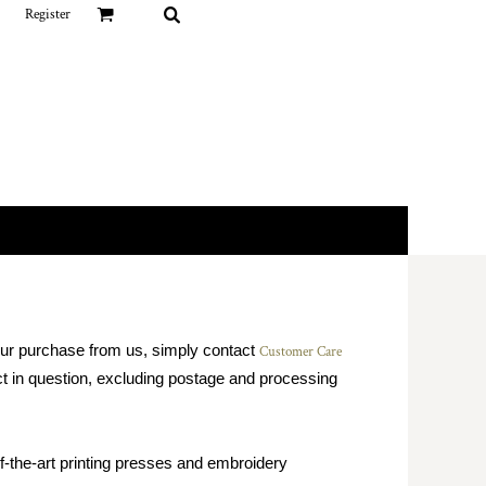
Register
your purchase from us, simply contact
Customer Care
duct in question, excluding postage and processing
f-the-art printing presses and embroidery