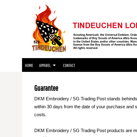
APPAREL
HOME
APPAREL
APPAREL
CONTACT
LOGIN
REGISTER
HOME
APPAREL
CONTACT
CART: 0 ITEM
Guarantee
DKM Embroidery / SG Trading Post stands behinds the
within 30 days from the date of your purchase and sub
costs.
DKM Embroidery / SG Trading Post products are made