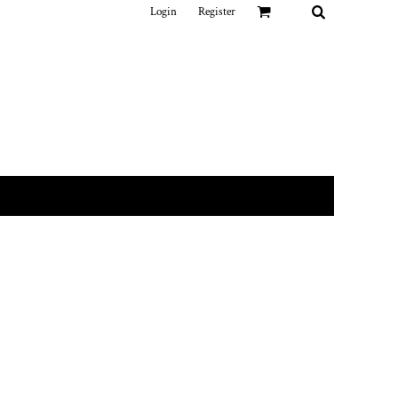
Login
Register