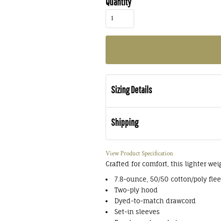
Quantity
Sizing Details
Shipping
View Product Specification
Crafted for comfort, this lighter wei
7.8-ounce, 50/50 cotton/poly fle
Two-ply hood
Dyed-to-match drawcord
Set-in sleeves