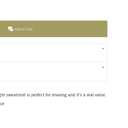
Add to Cart
ght sweatshirt is perfect for relaxing and it's a real value.
ece