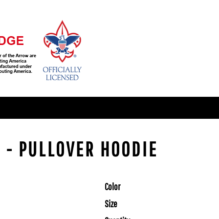
 - PULLOVER HOODIE
Color
Size