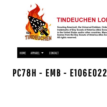
APPAREL
HOME
APPAREL
APPAREL
CONTACT
LOGIN
REGISTER
CART: 0 ITEM
HOME
APPAREL
CONTACT
PC78H - EMB - E106E022