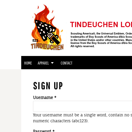
APPAREL
HOME
APPAREL
APPAREL
CONTACT
LOGIN
REGISTER
HOME
APPAREL
CONTACT
CART: 0 ITEM
SIGN UP
Username
Your username must be a
single word
, contain
no 
numeric characters
(abc123).
Password