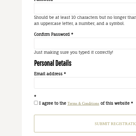
Should be at least 10 characters but no longer tha
an uppercase letter, a number, and a symbol.
Confirm Password
Just making sure you typed it correctly!
Personal Details
Email address
I agree to the
of this website
Terms & Conditions
SUBMIT REGISTRATI