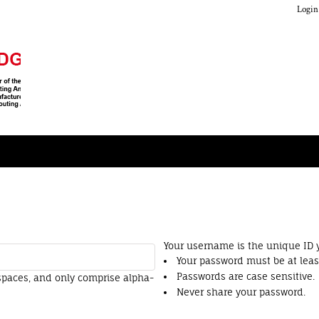
Login
Your username is the unique ID y
Your password must be at least
Passwords are case sensitive.
spaces
, and only comprise
alpha-
Never share your password.