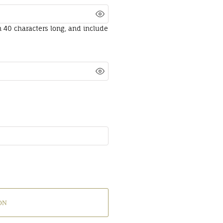
n 40 characters long, and include
ON