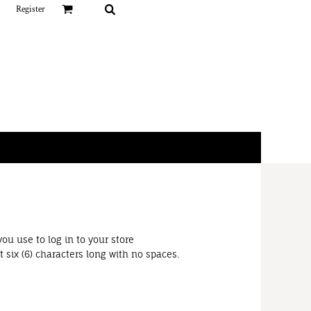
Register
ou use to log in to your store
 six (6) characters long with no spaces.