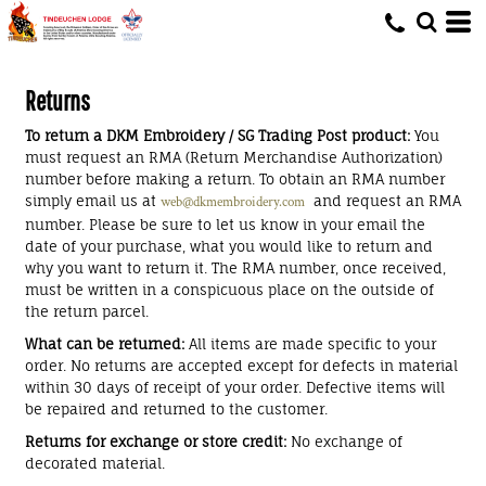
Returns
To return a DKM Embroidery / SG Trading Post product:
You
must request an RMA (Return Merchandise Authorization)
number before making a return. To obtain an RMA number
simply email us at
and request an RMA
web@dkmembroidery.com
number. Please be sure to let us know in your email the
date of your purchase, what you would like to return and
why you want to return it. The RMA number, once received,
must be written in a conspicuous place on the outside of
the return parcel.
What can be returned:
All items are made specific to your
order. No returns are accepted except for defects in material
within 30 days of receipt of your order. Defective items will
be repaired and returned to the customer.
Returns for exchange or store credit:
No exchange of
decorated material.