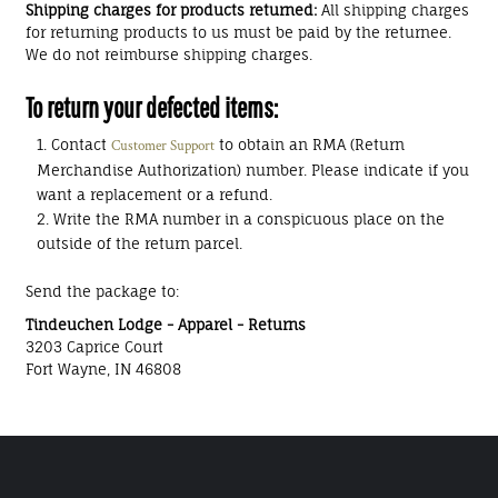
Shipping charges for products returned:
All shipping charges
for returning products to us must be paid by the returnee.
We do not reimburse shipping charges.
To return your defected items:
Contact
to obtain an RMA (Return
Customer Support
Merchandise Authorization) number. Please indicate if you
want a replacement or a refund.
Write the RMA number in a conspicuous place on the
outside of the return parcel.
Send the package to:
Tindeuchen Lodge - Apparel - Returns
3203 Caprice Court
Fort Wayne, IN 46808