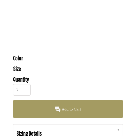
Color
Size
Quantity
Add to Cart
Sizing Details