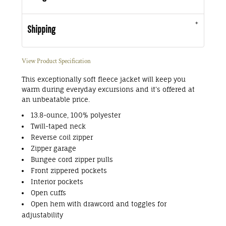
Shipping
View Product Specification
This exceptionally soft fleece jacket will keep you
warm during everyday excursions and it's offered at
an unbeatable price.
13.8-ounce, 100% polyester
Twill-taped neck
Reverse coil zipper
Zipper garage
Bungee cord zipper pulls
Front zippered pockets
Interior pockets
Open cuffs
Open hem with drawcord and toggles for
adjustability