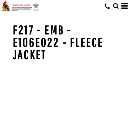
F217 - EMB -
E106E022 - FLEECE
JACKET