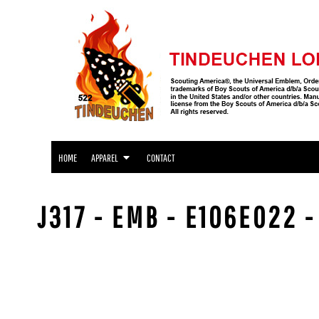
APPAREL
HOME
APPAREL
APPAREL
CONTACT
LOGIN
REGISTER
CART: 0 ITEM
HOME
APPAREL
CONTACT
J317 - EMB - E106E022 