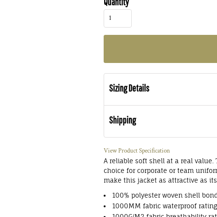
Quantity
Sizing Details
Shipping
View Product Specification
A reliable soft shell at a real valu
choice for corporate or team unifor
make this jacket as attractive as its
100% polyester woven shell bond
1000MM fabric waterproof ratin
1000G/M2 fabric breathability ra