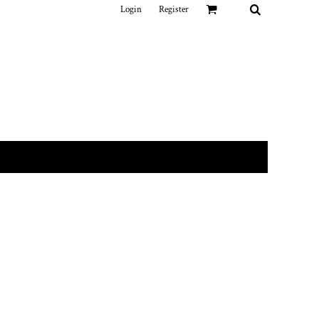
Login
Register