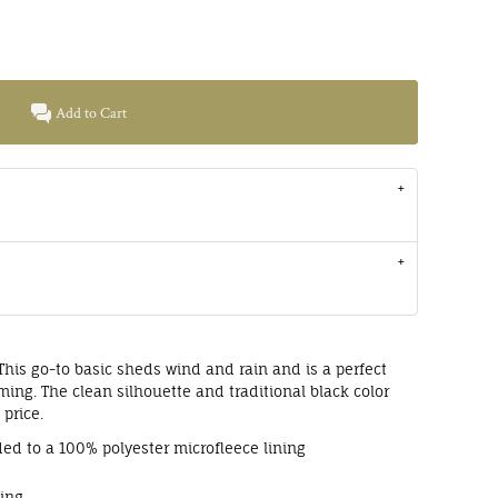
Add to Cart
e. This go-to basic sheds wind and rain and is a perfect
ming. The clean silhouette and traditional black color
 price.
ed to a 100% polyester microfleece lining
g
ting