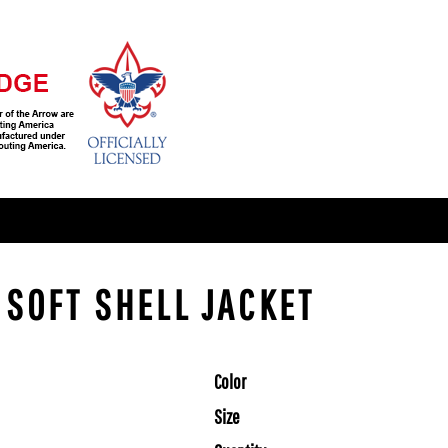
- SOFT SHELL JACKET
Color
Size