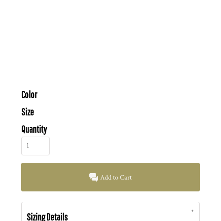
Color
Size
Quantity
Add to Cart
Sizing Details