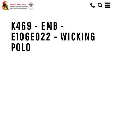
K469 - EMB -
E106E022 - WICKING
POLO