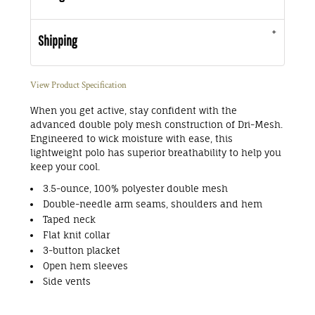
Shipping
View Product Specification
When you get active, stay confident with the
advanced double poly mesh construction of Dri-Mesh.
Engineered to wick moisture with ease, this
lightweight polo has superior breathability to help you
keep your cool.
3.5-ounce, 100% polyester double mesh
Double-needle arm seams, shoulders and hem
Taped neck
Flat knit collar
3-button placket
Open hem sleeves
Side vents