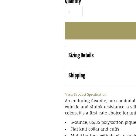
Quantity
Sizing Details
Shipping
View Product Specification
An enduring favorite, our comfortab
wrinkle and shrink resistance, a si
colors, it's a first-rate choice for 
5-ounce, 65/35 poly/cotton piqu
Flat knit collar and cuffs
Metal buttons with dyed-to-matc