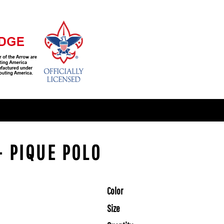
- PIQUE POLO
Color
Size