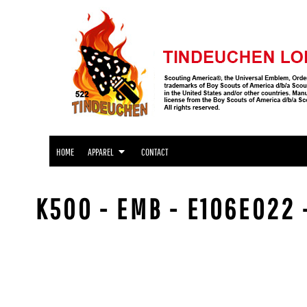
APPAREL
HOME
APPAREL
APPAREL
CONTACT
LOGIN
REGISTER
CART: 0 ITEM
HOME
APPAREL
CONTACT
K500 - EMB - E106E022 