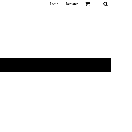
Login
Register