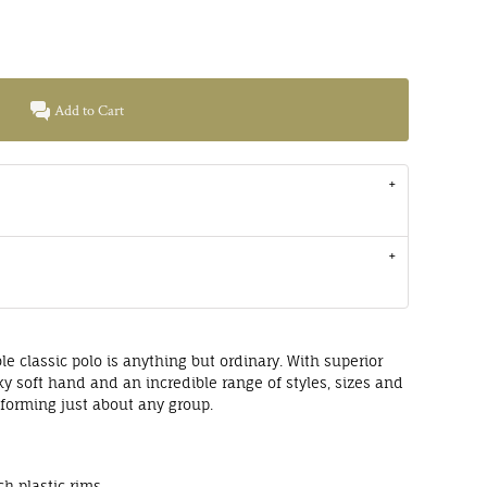
Add to Cart
le classic polo is anything but ordinary. With superior
lky soft hand and an incredible range of styles, sizes and
uniforming just about any group.
e
h plastic rims