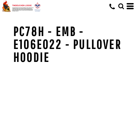
PC78H - EMB -
E106E022 - PULLOVER
HOODIE