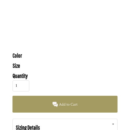
Color
Size
Quantity
Add to Cart
Sizing Details