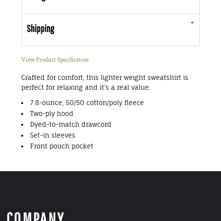
Shipping
View Product Specification
Crafted for comfort, this lighter weight sweatshirt is
perfect for relaxing and it's a real value.
7.8-ounce, 50/50 cotton/poly fleece
Two-ply hood
Dyed-to-match drawcord
Set-in sleeves
Front pouch pocket
COMPANY.